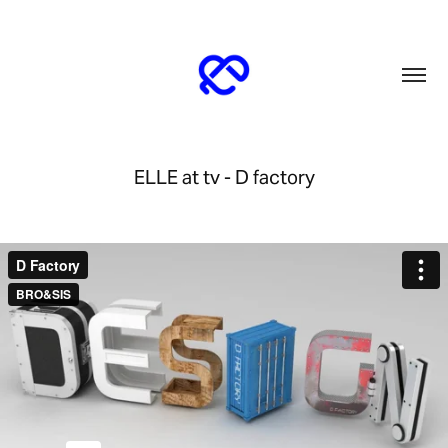
ELLE at tv - D factory