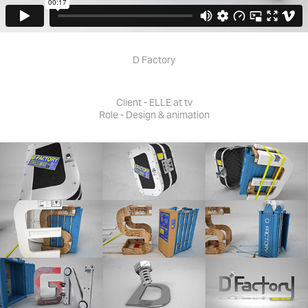
D Factory
Client - ELLE at tv
Role - Design & animation