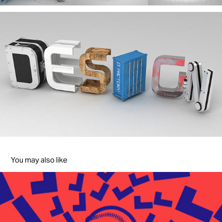
You may also like