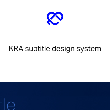
KRA subtitle design system