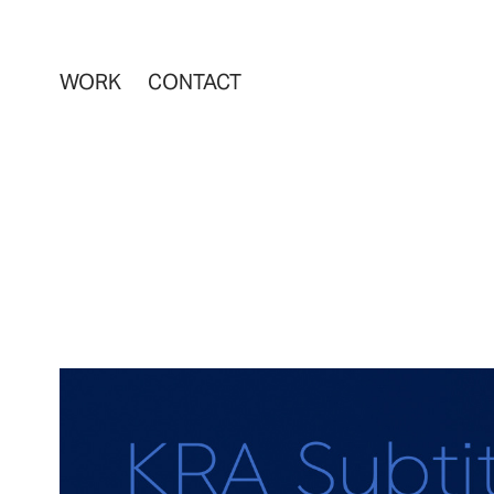
WORK
CONTACT