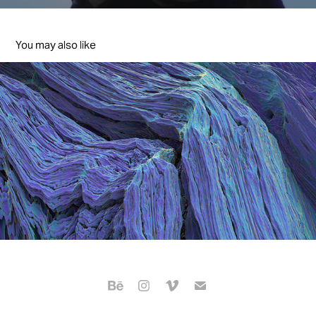
You may also like
The 57th baeksang arts awards
2021