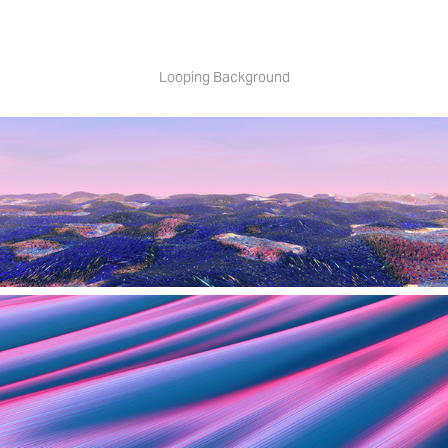
Looping Background