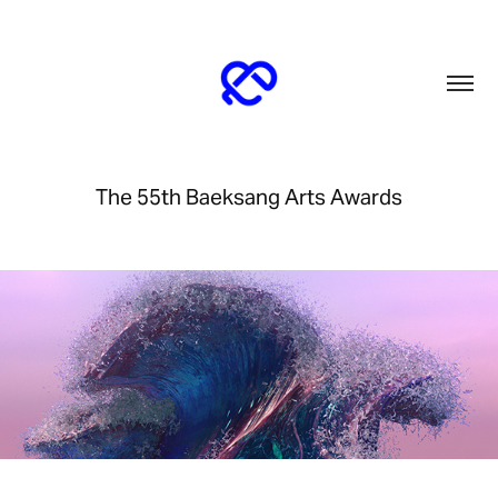
The 55th Baeksang Arts Awards