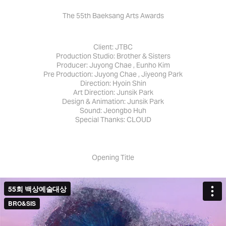
The 55th Baeksang Arts Awards
Client: JTBC
Production Studio: Brother & Sisters
Producer: Juyong Chae , Eunho Kim
Pre Production: Juyong Chae , Jiyeong Park
Direction: Hyoin Shin
Art Direction: Junsik Park
Design & Animation: Junsik Park
Sound: Jeongbo Huh
Special Thanks: CLOUD
Opening Title