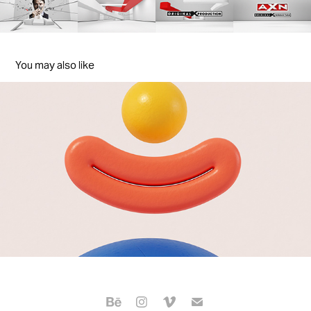
You may also like
sky Channel Rebrand
2020