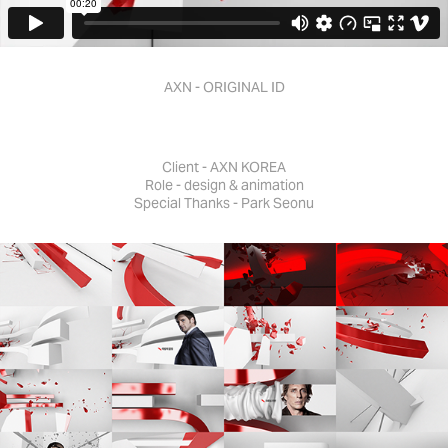
AXN - ORIGINAL ID
Client - AXN KOREA
Role - design & animation
Special Thanks - Park Seonu​​​​​​​