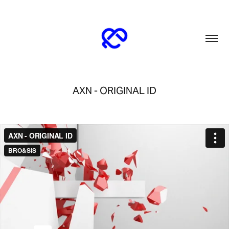
AXN - ORIGINAL ID